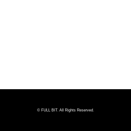
© FULL BIT. All Rights Reserved.