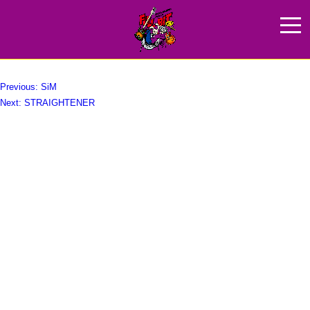
FOMARE
HOME
NEWS
ABOUT
投
Previous:
SiM
Next:
STRAIGHTENER
稿
ARTIST
ナ
GOODS
ビ
ゲ
SPONCER
ー
ACCESS
シ
ョ
ン