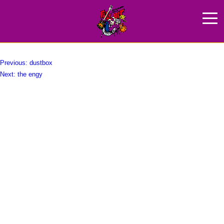
Base Ball Bear
HOME
NEWS
ABOUT
投
Previous:
dustbox
Next:
the engy
稿
ARTIST
ナ
GOODS
ビ
ゲ
SPONCER
ー
ACCESS
シ
ョ
ン