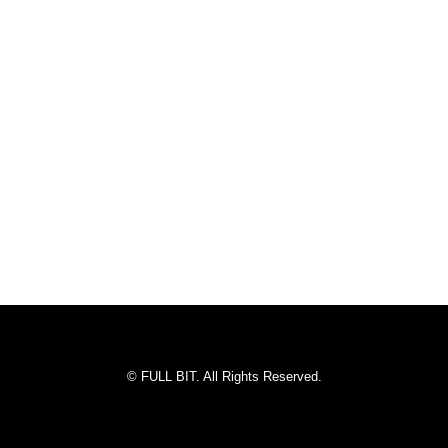
© FULL BIT. All Rights Reserved.